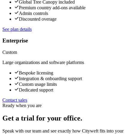
Global Tree Canopy included
Premium country add-ons available
Admin controls
Discounted overage
See plan details
Enterprise
Custom
Large organizations and software platforms
Bespoke licensing
Integration & onboarding support
Custom usage limits
Dedicated support
Contact sales
Ready when you are
Get a trial for your office.
Speak with our team and see exactly how Cityweft fits into your