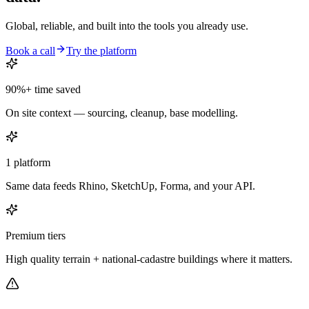
Global, reliable, and built into the tools you already use.
Book a call
Try the platform
90%+ time saved
On site context — sourcing, cleanup, base modelling.
1 platform
Same data feeds Rhino, SketchUp, Forma, and your API.
Premium tiers
High quality terrain + national-cadastre buildings where it matters.