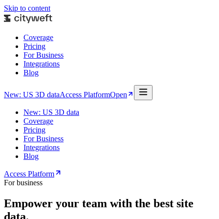
Skip to content
Coverage
Pricing
For Business
Integrations
Blog
New: US 3D data
Access Platform
Open
New: US 3D data
Coverage
Pricing
For Business
Integrations
Blog
Access Platform
For business
Empower your team with the best site
data.