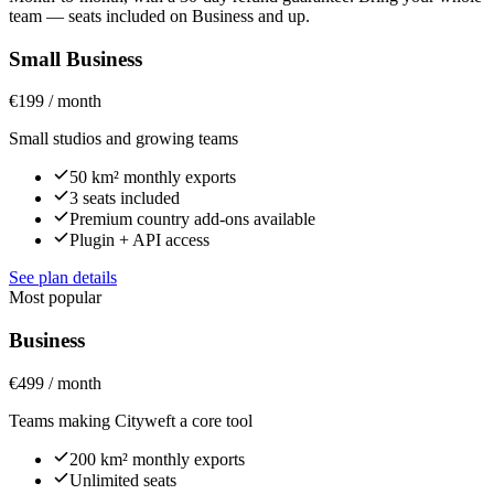
team — seats included on Business and up.
Small Business
€199 / month
Small studios and growing teams
50 km² monthly exports
3 seats included
Premium country add-ons available
Plugin + API access
See plan details
Most popular
Business
€499 / month
Teams making Cityweft a core tool
200 km² monthly exports
Unlimited seats