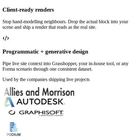
Client-ready renders
Stop hand-modelling neighbours. Drop the actual block into your
scene and ship a render that reads as the real site.
Programmatic + generative design
Pipe live site context into Grasshopper, your in-house tool, or any
Forma scenario through one consistent dataset.
Used by the companies shipping live projects