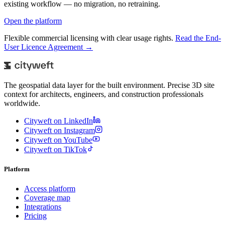
existing workflow — no migration, no retraining.
Open the platform
Flexible commercial licensing with clear usage rights.
Read the End-
User Licence Agreement →
The geospatial data layer for the built environment. Precise 3D site
context for architects, engineers, and construction professionals
worldwide.
Cityweft on LinkedIn
Cityweft on Instagram
Cityweft on YouTube
Cityweft on TikTok
Platform
Access platform
Coverage map
Integrations
Pricing