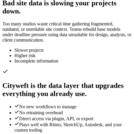
Bad site data is slowing your projects
down.
Too many studios waste critical time gathering fragmented,
outdated, or unreliable site context. Teams rebuild base models
under deadline pressure using data unsuitable for design, analysis, or
client communication.
Slower projects
Higher risk
Incomplete information
Cityweft is the data layer that upgrades
everything you already use.
No new workflows to manage
No retraining overhead
Direct access via plugin, API, or export
Plays well with Rhino, SketchUp, Autodesk, and your
custom tooling