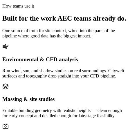
How teams use it
Built for the work AEC teams already do.
One source of truth for site context, wired into the parts of the
pipeline where good data has the biggest impact.
Environmental & CFD analysis
Run wind, sun, and shadow studies on real surroundings. Cityweft
surfaces and topography drop straight into your CFD pipeline.
Massing & site studies
Editable building geometry with realistic heights — clean enough
for early concept and detailed enough for late-stage feasibility.