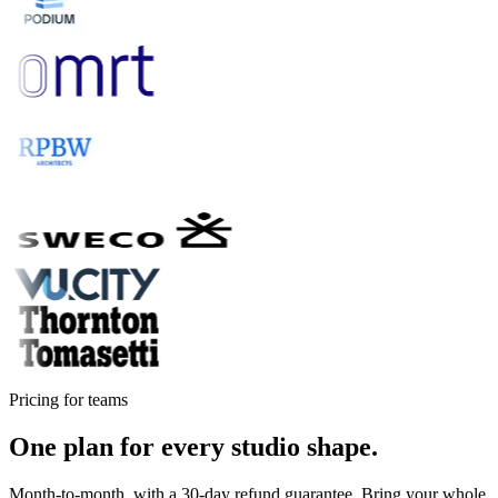
Pricing for teams
One plan for every studio shape.
Month-to-month, with a 30-day refund guarantee. Bring your whole